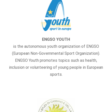
ENGSO YOUTH
is the autonomous youth organization of ENGSO
(European Non-Governmental Sport Organization).
ENGSO Youth promotes topics such as health,
inclusion or volunteering of young people in European
sports.