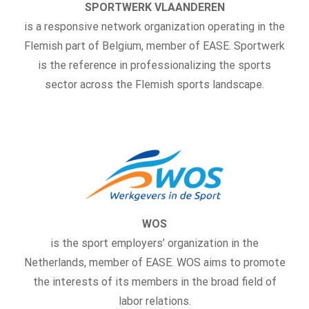
SPORTWERK VLAANDEREN
is a responsive network organization operating in the
Flemish part of Belgium, member of EASE. Sportwerk
is the reference in professionalizing the sports
sector across the Flemish sports landscape.
WOS
is the sport employers’ organization in the
Netherlands, member of EASE. WOS aims to promote
the interests of its members in the broad field of
labor relations.