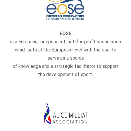
EOSE
is a European, independent, not-for-profit association
which acts at the European level with the goal to
serve as a source
of knowledge and a strategic facilitator to support
the development of sport.