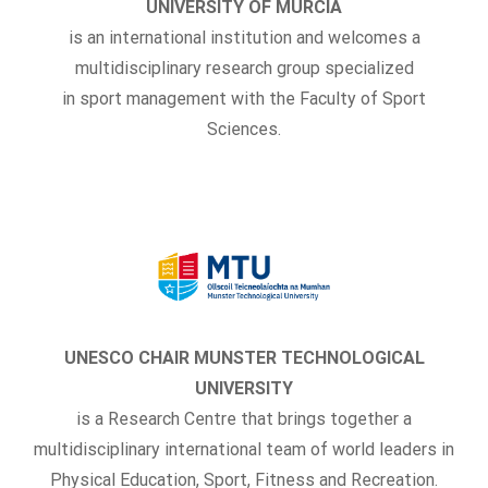
UNIVERSITY OF MURCIA
is an international institution and welcomes a
multidisciplinary research group specialized
in sport management with the Faculty of Sport
Sciences.
UNESCO CHAIR MUNSTER TECHNOLOGICAL
UNIVERSITY
is a Research Centre that brings together a
multidisciplinary international team of world leaders in
Physical Education, Sport, Fitness and Recreation.