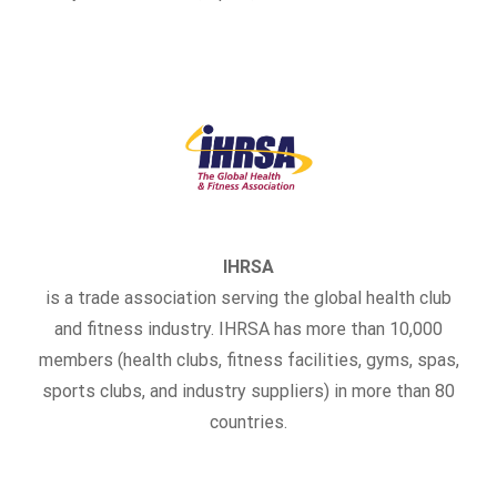
IHRSA
is a trade association serving the global health club
and fitness industry. IHRSA has more than 10,000
members (health clubs, fitness facilities, gyms, spas,
sports clubs, and industry suppliers) in more than 80
countries.