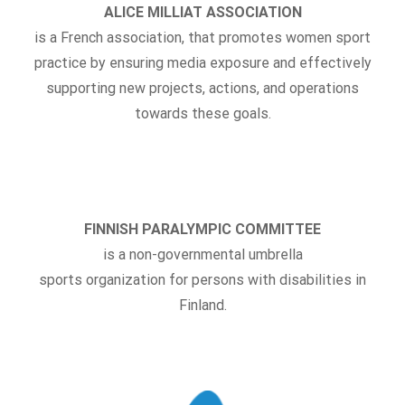
ALICE MILLIAT ASSOCIATION
is a French association, that promotes women sport
practice
by ensuring media exposure and effectively
supporting new projects, actions, and operations
towards these goals.
FINNISH PARALYMPIC COMMITTEE
is a non-governmental umbrella
sports organization for persons with disabilities in
Finland.