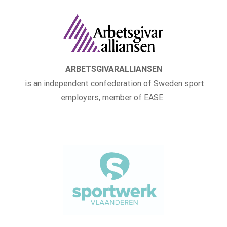
ARBETSGIVARALLIANSEN
is an independent confederation of Sweden sport
employers, member of EASE.