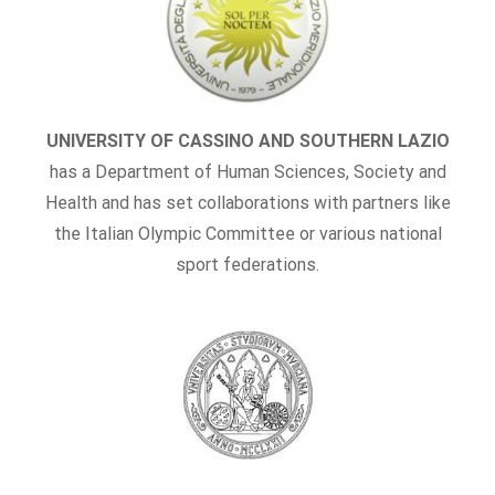
UNIVERSITY OF CASSINO AND SOUTHERN LAZIO
has a Department of Human Sciences, Society and
Health and has set collaborations with partners like
the Italian Olympic Committee or various national
sport federations.